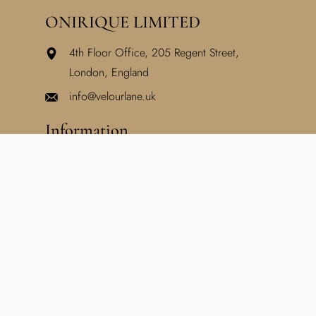
ONIRIQUE LIMITED
4th Floor Office, 205 Regent Street,
London, England
info@velourlane.uk
Information
Home
About Us
Blog
Lookbook
Support
Privacy Policy