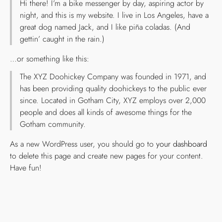
Hi there! I’m a bike messenger by day, aspiring actor by
night, and this is my website. I live in Los Angeles, have a
great dog named Jack, and I like piña coladas. (And
gettin’ caught in the rain.)
…or something like this:
The XYZ Doohickey Company was founded in 1971, and
has been providing quality doohickeys to the public ever
since. Located in Gotham City, XYZ employs over 2,000
people and does all kinds of awesome things for the
Gotham community.
As a new WordPress user, you should go to
your dashboard
to delete this page and create new pages for your content.
Have fun!