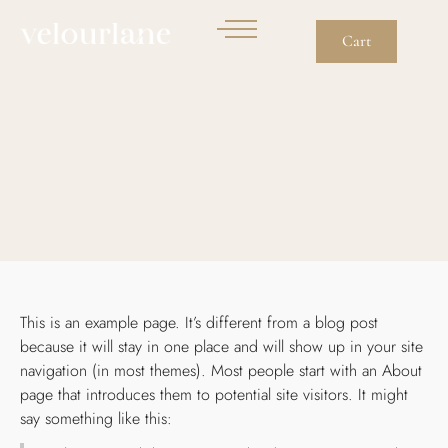
Cart
Sample Page
This is an example page. It’s different from a blog post
because it will stay in one place and will show up in your site
navigation (in most themes). Most people start with an About
page that introduces them to potential site visitors. It might
say something like this: