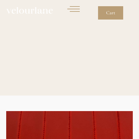
Cart
Another Reason To Buy
Vintage