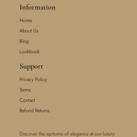
Information
Home
About Us
Blog
Lookbook
Support
Privacy Policy
Terms
Contact
Refund Returns
Discover the epitome of elegance at our luxury