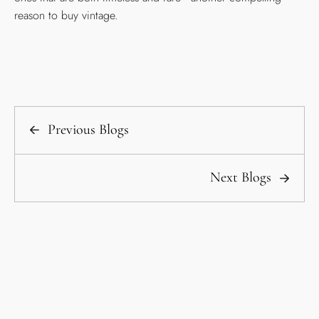
reason to buy vintage.
Previous Blogs
Next Blogs