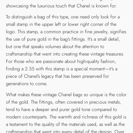
showcasing the luxurious touch that Chanel is known for.
To distinguish a bag of this type, one need only look for a
small stamp in the upper left or lower right corner of the
logo. This stamp, a common practice in fine jewelry, signifies
the use of pure gold in the bag’s fittings. It’s a small detail,
but one that speaks volumes about the attention to
craftsmanship that went into creating these vintage treasures.
For those who are passionate about high-quality fashion,
finding a 2.55 with this stamp is a special moment—it’s a
piece of Chanel’s legacy that has been preserved for
generations to come.
What makes these vintage Chanel bags so unique is the color
of the gold. The fittings, often covered in precious metals,
tend to have a deeper and purer gold tone compared to
modern counterparts. The warmth and richness of this gold is
a testament to the quality of the materials used, as well as the
craftsmanship that went into every detail of the design. Over