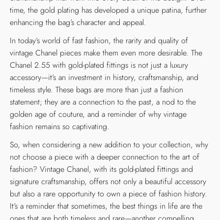
time, the gold plating has developed a unique patina, further
enhancing the bag’s character and appeal.
In today’s world of fast fashion, the rarity and quality of
vintage Chanel pieces make them even more desirable. The
Chanel 2.55 with gold-plated fittings is not just a luxury
accessory—it’s an investment in history, craftsmanship, and
timeless style. These bags are more than just a fashion
statement; they are a connection to the past, a nod to the
golden age of couture, and a reminder of why vintage
fashion remains so captivating.
So, when considering a new addition to your collection, why
not choose a piece with a deeper connection to the art of
fashion? Vintage Chanel, with its gold-plated fittings and
signature craftsmanship, offers not only a beautiful accessory
but also a rare opportunity to own a piece of fashion history.
It’s a reminder that sometimes, the best things in life are the
ones that are both timeless and rare—another compelling