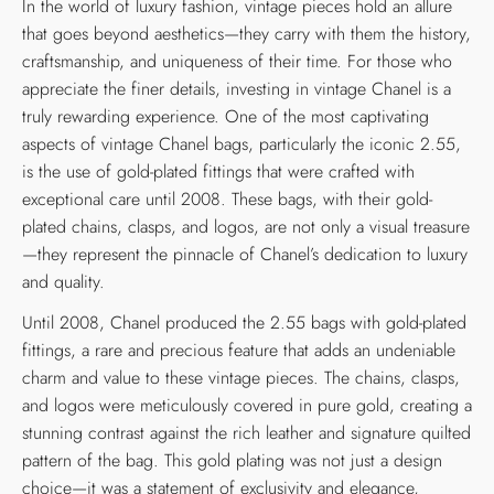
In the world of luxury fashion, vintage pieces hold an allure
that goes beyond aesthetics—they carry with them the history,
craftsmanship, and uniqueness of their time. For those who
appreciate the finer details, investing in vintage Chanel is a
truly rewarding experience. One of the most captivating
aspects of vintage Chanel bags, particularly the iconic 2.55,
is the use of gold-plated fittings that were crafted with
exceptional care until 2008. These bags, with their gold-
plated chains, clasps, and logos, are not only a visual treasure
—they represent the pinnacle of Chanel’s dedication to luxury
and quality.
Until 2008, Chanel produced the 2.55 bags with gold-plated
fittings, a rare and precious feature that adds an undeniable
charm and value to these vintage pieces. The chains, clasps,
and logos were meticulously covered in pure gold, creating a
stunning contrast against the rich leather and signature quilted
pattern of the bag. This gold plating was not just a design
choice—it was a statement of exclusivity and elegance,