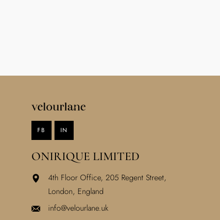
FB
IN
ONIRIQUE LIMITED
4th Floor Office, 205 Regent Street,
London, England
info@velourlane.uk