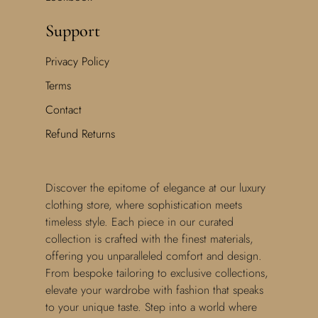
Support
Privacy Policy
Terms
Contact
Refund Returns
Discover the epitome of elegance at our luxury
clothing store, where sophistication meets
timeless style. Each piece in our curated
collection is crafted with the finest materials,
offering you unparalleled comfort and design.
From bespoke tailoring to exclusive collections,
elevate your wardrobe with fashion that speaks
to your unique taste. Step into a world where