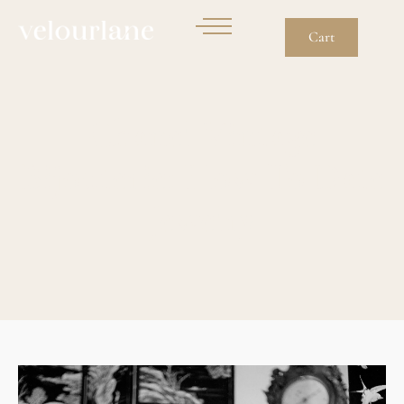
Cart
Chanel Vintage
Bijouterie: How To Date
Jewelry