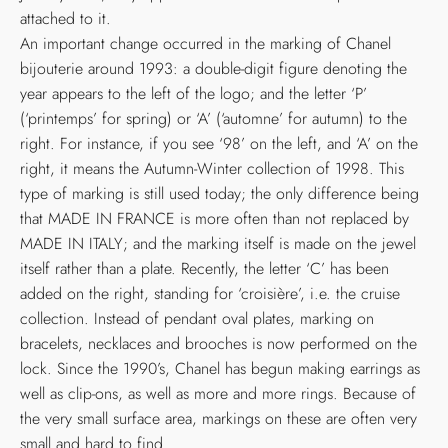
attached to it.
An important change occurred in the marking of Chanel
bijouterie around 1993: a double-digit figure denoting the
year appears to the left of the logo; and the letter ‘P’
(‘printemps’ for spring) or ‘A’ (‘automne’ for autumn) to the
right. For instance, if you see ‘98’ on the left, and ‘A’ on the
right, it means the Autumn-Winter collection of 1998. This
type of marking is still used today; the only difference being
that MADE IN FRANCE is more often than not replaced by
MADE IN ITALY; and the marking itself is made on the jewel
itself rather than a plate. Recently, the letter ‘C’ has been
added on the right, standing for ‘croisière’, i.e. the cruise
collection. Instead of pendant oval plates, marking on
bracelets, necklaces and brooches is now performed on the
lock. Since the 1990’s, Chanel has begun making earrings as
well as clip-ons, as well as more and more rings. Because of
the very small surface area, markings on these are often very
small and hard to find.