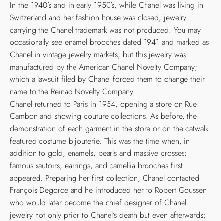
In the 1940’s and in early 1950’s, while Chanel was living in
Switzerland and her fashion house was closed, jewelry
carrying the Chanel trademark was not produced. You may
occasionally see enamel brooches dated 1941 and marked as
Chanel in vintage jewelry markets, but this jewelry was
manufactured by the American Chanel Novelty Company;
which a lawsuit filed by Chanel forced them to change their
name to the Reinad Novelty Company.
Chanel returned to Paris in 1954, opening a store on Rue
Cambon and showing couture collections. As before, the
demonstration of each garment in the store or on the catwalk
featured costume bijouterie. This was the time when, in
addition to gold, enamels, pearls and massive crosses;
famous sautoirs, earrings, and camellia brooches first
appeared. Preparing her first collection, Chanel contacted
François Degorce and he introduced her to Robert Goussen
who would later become the chief designer of Chanel
jewelry not only prior to Chanel’s death but even afterwards;