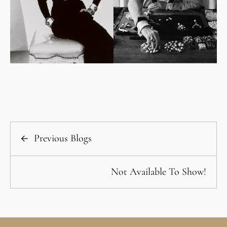
Previous Blogs
Not Available To Show!