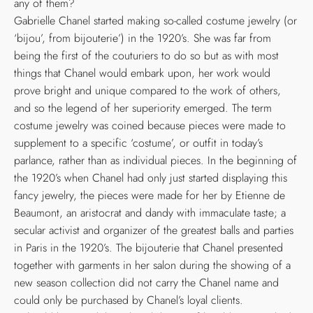
any of them?
Gabrielle Chanel started making so-called costume jewelry (or
‘bijou’, from bijouterie’) in the 1920’s. She was far from
being the first of the couturiers to do so but as with most
things that Chanel would embark upon, her work would
prove bright and unique compared to the work of others,
and so the legend of her superiority emerged. The term
costume jewelry was coined because pieces were made to
supplement to a specific ‘costume’, or outfit in today’s
parlance, rather than as individual pieces. In the beginning of
the 1920’s when Chanel had only just started displaying this
fancy jewelry, the pieces were made for her by Etienne de
Beaumont, an aristocrat and dandy with immaculate taste; a
secular activist and organizer of the greatest balls and parties
in Paris in the 1920’s. The bijouterie that Chanel presented
together with garments in her salon during the showing of a
new season collection did not carry the Chanel name and
could only be purchased by Chanel’s loyal clients.