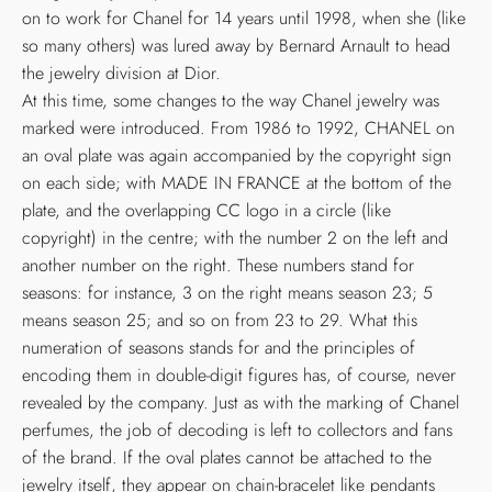
on to work for Chanel for 14 years until 1998, when she (like
so many others) was lured away by Bernard Arnault to head
the jewelry division at Dior.
At this time, some changes to the way Chanel jewelry was
marked were introduced. From 1986 to 1992, CHANEL on
an oval plate was again accompanied by the copyright sign
on each side; with MADE IN FRANCE at the bottom of the
plate, and the overlapping CC logo in a circle (like
copyright) in the centre; with the number 2 on the left and
another number on the right. These numbers stand for
seasons: for instance, 3 on the right means season 23; 5
means season 25; and so on from 23 to 29. What this
numeration of seasons stands for and the principles of
encoding them in double-digit figures has, of course, never
revealed by the company. Just as with the marking of Chanel
perfumes, the job of decoding is left to collectors and fans
of the brand. If the oval plates cannot be attached to the
jewelry itself, they appear on chain-bracelet like pendants