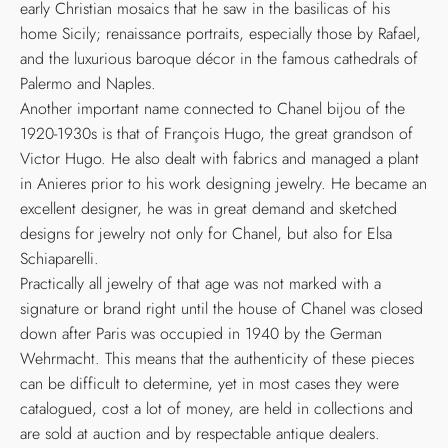
early Christian mosaics that he saw in the basilicas of his
home Sicily; renaissance portraits, especially those by Rafael,
and the luxurious baroque décor in the famous cathedrals of
Palermo and Naples.
Another important name connected to Chanel bijou of the
1920-1930s is that of François Hugo, the great grandson of
Victor Hugo. He also dealt with fabrics and managed a plant
in Anieres prior to his work designing jewelry. He became an
excellent designer, he was in great demand and sketched
designs for jewelry not only for Chanel, but also for Elsa
Schiaparelli.
Practically all jewelry of that age was not marked with a
signature or brand right until the house of Chanel was closed
down after Paris was occupied in 1940 by the German
Wehrmacht. This means that the authenticity of these pieces
can be difficult to determine, yet in most cases they were
catalogued, cost a lot of money, are held in collections and
are sold at auction and by respectable antique dealers.