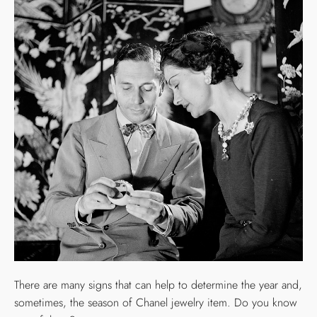
There are many signs that can help to determine the year and,
sometimes, the season of Chanel jewelry item. Do you know