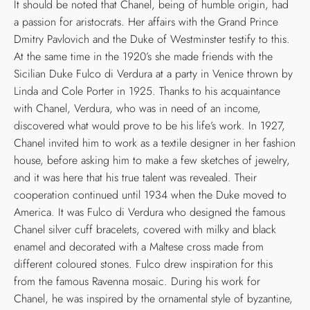
It should be noted that Chanel, being of humble origin, had
a passion for aristocrats. Her affairs with the Grand Prince
Dmitry Pavlovich and the Duke of Westminster testify to this.
At the same time in the 1920’s she made friends with the
Sicilian Duke Fulco di Verdura at a party in Venice thrown by
Linda and Cole Porter in 1925. Thanks to his acquaintance
with Chanel, Verdura, who was in need of an income,
discovered what would prove to be his life’s work. In 1927,
Chanel invited him to work as a textile designer in her fashion
house, before asking him to make a few sketches of jewelry,
and it was here that his true talent was revealed. Their
cooperation continued until 1934 when the Duke moved to
America. It was Fulco di Verdura who designed the famous
Chanel silver cuff bracelets, covered with milky and black
enamel and decorated with a Maltese cross made from
different coloured stones. Fulco drew inspiration for this
from the famous Ravenna mosaic. During his work for
Chanel, he was inspired by the ornamental style of byzantine,