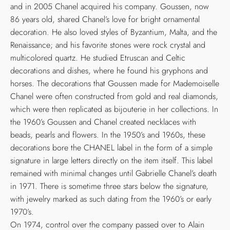
and in 2005 Chanel acquired his company. Goussen, now
86 years old, shared Chanel’s love for bright ornamental
decoration. He also loved styles of Byzantium, Malta, and the
Renaissance; and his favorite stones were rock crystal and
multicolored quartz. He studied Etruscan and Celtic
decorations and dishes, where he found his gryphons and
horses. The decorations that Goussen made for Mademoiselle
Chanel were often constructed from gold and real diamonds,
which were then replicated as bijouterie in her collections. In
the 1960’s Goussen and Chanel created necklaces with
beads, pearls and flowers. In the 1950’s and 1960s, these
decorations bore the CHANEL label in the form of a simple
signature in large letters directly on the item itself. This label
remained with minimal changes until Gabrielle Chanel’s death
in 1971. There is sometime three stars below the signature,
with jewelry marked as such dating from the 1960’s or early
1970’s.
On 1974, control over the company passed over to Alain