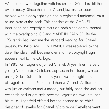
Wertheimer, who together with his brother Gérard is still the
owner today. Since that time, Chanel jewelry has been
marked with a copyright sign and a registered trademark on a
round plate at the back. This consists of the CHANEL
inscription and copyright mark on both sides complimented
with the overlapping CC and MADE IN FRANCE. By the
1980’s this had become the standard marking for Chanel
jewelry. By 1985, MADE IN FRANCE was replaced by the
date, the plate itself became oval and the copyright sign
appears next to the CC logo.
In 1983, Karl Lagerfeld joined Chanel. A year later the very
young Victoire de Castellane appears in his studio, whose
uncle, Gilles Dufour, for many years was the right-hand man
of Lagerfeld first at Fendi; and then at Chanel. At first she
was just an assistant and a model, but fairly soon she and her
eccentric and bright style became Lagerfeld’s favourite; and
his muse. Lagerfeld offered her the chance to be chief
designer of jewelry for Chanel. Victoire de Castellane went