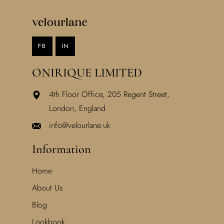
FB
IN
ONIRIQUE LIMITED
4th Floor Office, 205 Regent Street,
London, England
info@velourlane.uk
Information
Home
About Us
Blog
Lookbook