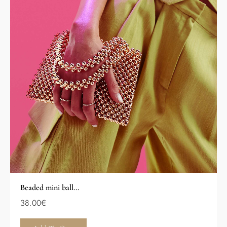
Beaded mini ball...
38.00
€