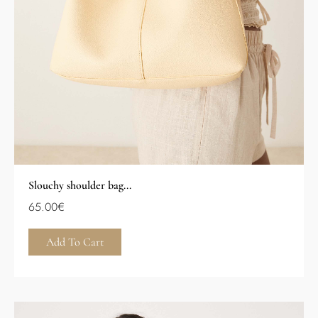
Slouchy shoulder bag...
65.00
€
Add To Cart