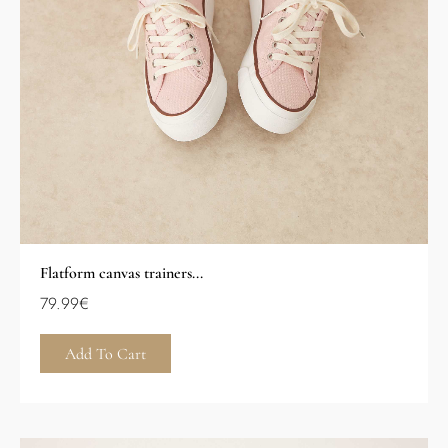
Flatform canvas trainers...
79.99
€
Add To Cart