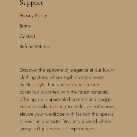
Support
Privacy Policy
Terms
Contact
Refund Returns
Discover the epitome of elegance at our luxury
clothing store, where sophistication meets
timeless style. Each piece in our curated
collection is crafted with the finest materials,
offering you unparalleled comfort and design.
From bespoke tailoring to exclusive collections,
elevate your wardrobe with fashion that speaks
to your unique taste. Step into a world where
luxury isn’t just worn, it’s experienced.