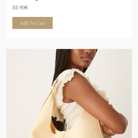
55.90
€
Add To Cart