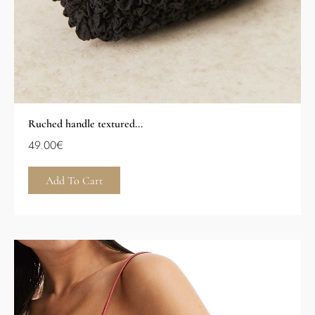
Ruched handle textured...
49.00
€
Add To Cart