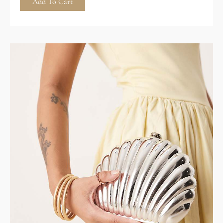
Add To Cart