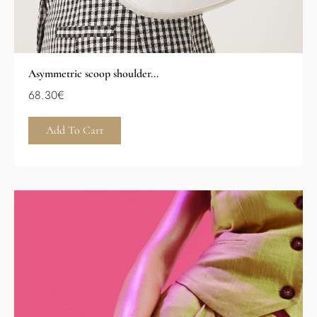
Asymmetric scoop shoulder...
68.30
€
Add To Cart