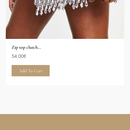
Zip top clutch...
54.00
€
Add To Cart