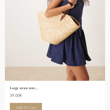
Large straw tote...
59.00
€
Add To Cart