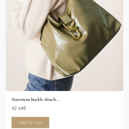
Statement buckle slouch...
42.64
€
Add To Cart