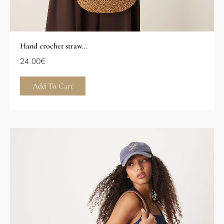
Hand crochet straw...
24.00
€
Add To Cart