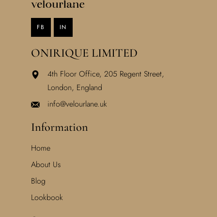
FB
IN
ONIRIQUE LIMITED
4th Floor Office, 205 Regent Street,
London, England
info@velourlane.uk
Information
Home
About Us
Blog
Lookbook