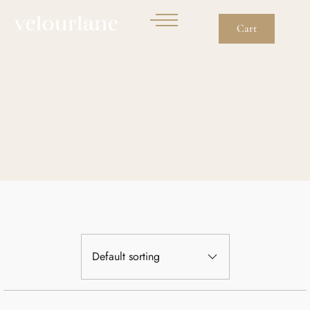
Cart
Bags
Default sorting