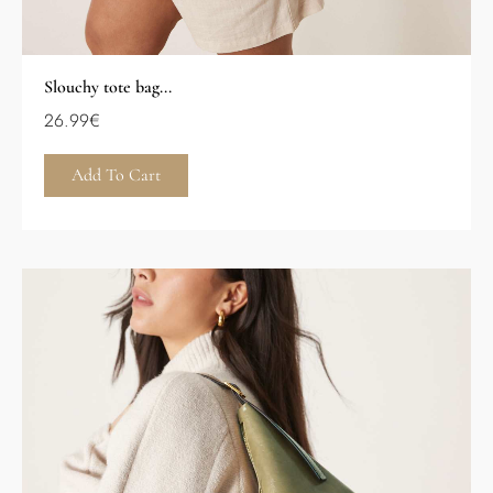
Slouchy tote bag...
26.99
€
Add To Cart