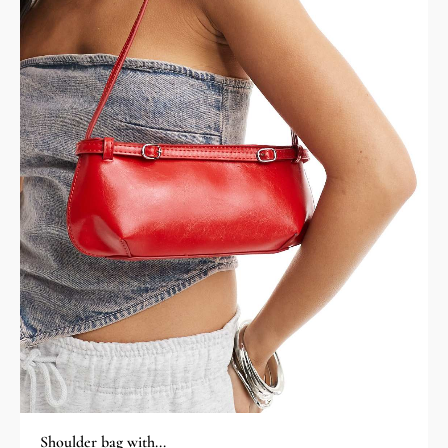
Shoulder bag with...