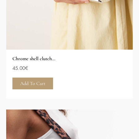
Chrome shell clutch...
45.00
€
Add To Cart