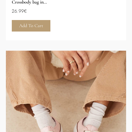
Crossbody bag in...
26.99
€
Add To Cart