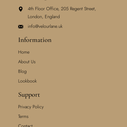
4th Floor Office, 205 Regent Street,
London, England
info@velourlane.uk
Information
Home
About Us
Blog
Lookbook
Support
Privacy Policy
Terms
Contact