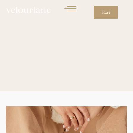
Cart
Flatform Canvas
Trainers In Pink