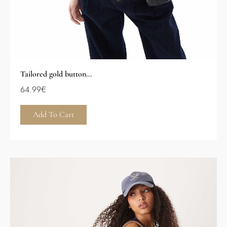
Tailored gold button...
64.99
€
Add To Cart