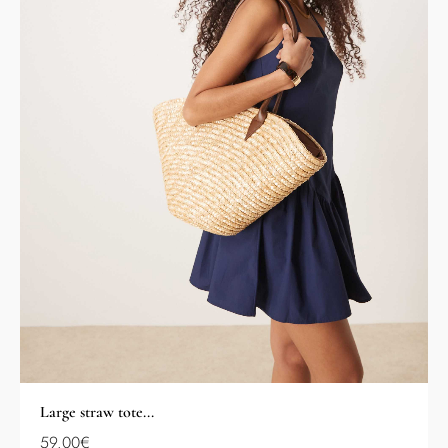
Large straw tote...
59.00
€