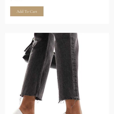
Add To Cart