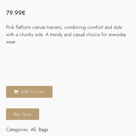
79.99
€
Pink flatform canvas trainers, combining comfort and style
with a chunky sole. A trendy and casual choice for everyday
wear.
Add To Cart
Buy Now
Categories:
All
,
Bags