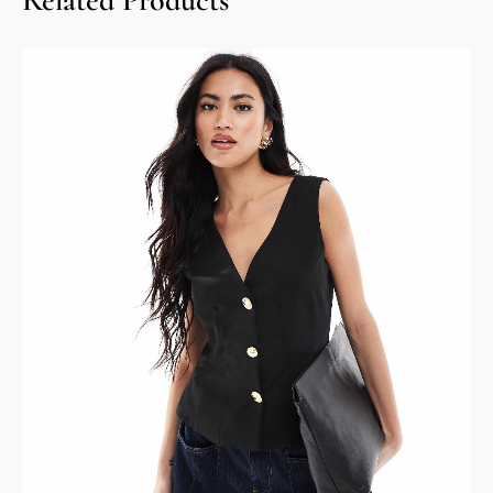
Related Products