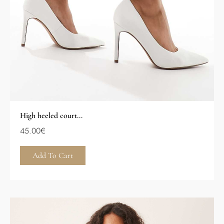
High heeled court...
45.00
€
Add To Cart