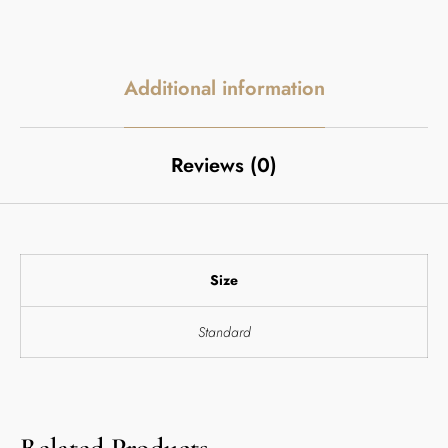
Additional information
Reviews (0)
Size
Standard