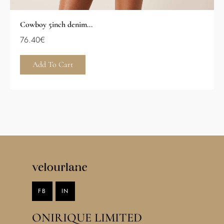
Cowboy 5inch denim...
76.40
€
Add To Cart
FB
IN
ONIRIQUE LIMITED