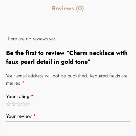
Reviews (0)
There are no reviews yet.
Be the first to review “Charm necklace with
faux pearl detail in gold tone”
Your email address will not be published.
Required fields are
marked
*
Your rating
*
Your review
*