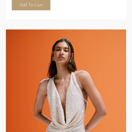
Add To Cart