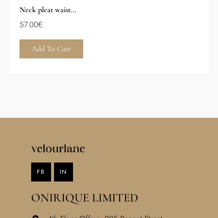
Neck pleat waist...
57.00
€
Add To Cart
FB
IN
ONIRIQUE LIMITED