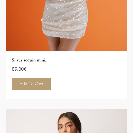
Silver sequin mini...
89.00
€
Add To Cart