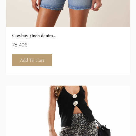
Cowboy 5inch denim...
76.40
€
Add To Cart