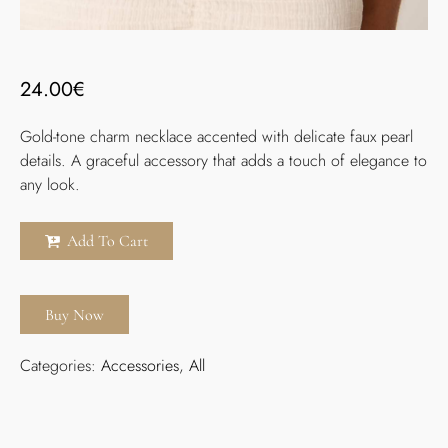
24.00
€
Gold-tone charm necklace accented with delicate faux pearl
details. A graceful accessory that adds a touch of elegance to
any look.
Add To Cart
Buy Now
Categories:
Accessories
,
All