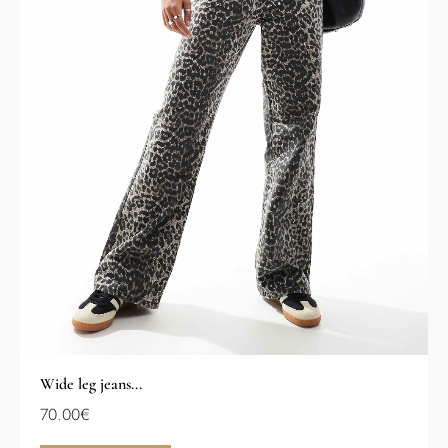
Wide leg jeans...
70.00
€