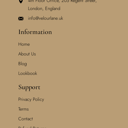
4th Floor Office, 205 Regent Street,
London, England
info@velourlane.uk
Information
Home
About Us
Blog
Lookbook
Support
Privacy Policy
Terms
Contact