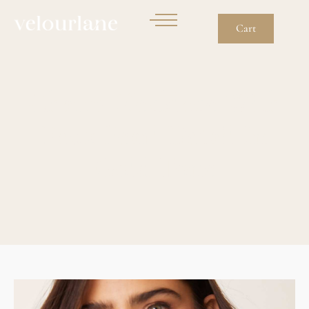
Cart
Charm Necklace With
Faux Pearl Detail In
Gold Tone