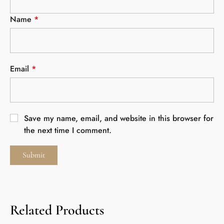
Name
*
Email
*
Save my name, email, and website in this browser for
the next time I comment.
Related Products