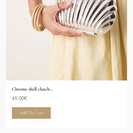
Chrome shell clutch...
45.00
€
Add To Cart