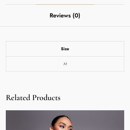
Reviews (0)
Size
M
Related Products