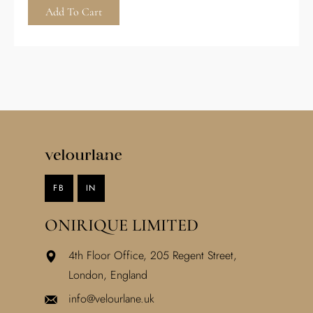
Add To Cart
FB
IN
ONIRIQUE LIMITED
4th Floor Office, 205 Regent Street,
London, England
info@velourlane.uk