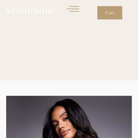
Cart
Gym Set In Navy Ink