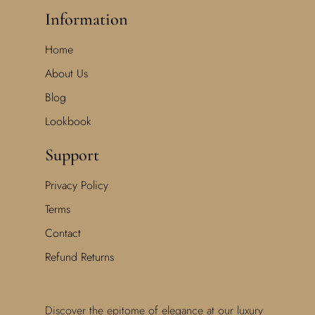
Information
Home
About Us
Blog
Lookbook
Support
Privacy Policy
Terms
Contact
Refund Returns
Discover the epitome of elegance at our luxury