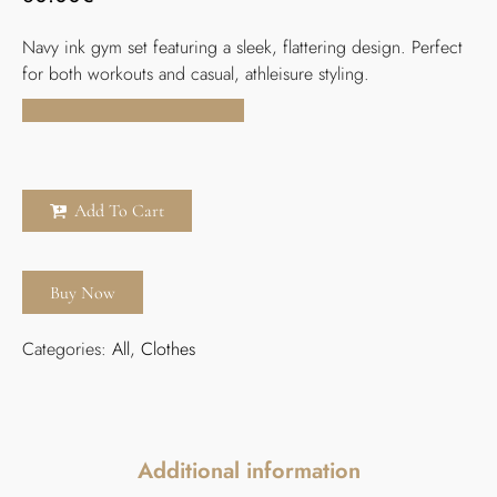
Navy ink gym set featuring a sleek, flattering design. Perfect
for both workouts and casual, athleisure styling.
Add To Cart
Buy Now
Categories:
All
,
Clothes
Additional information