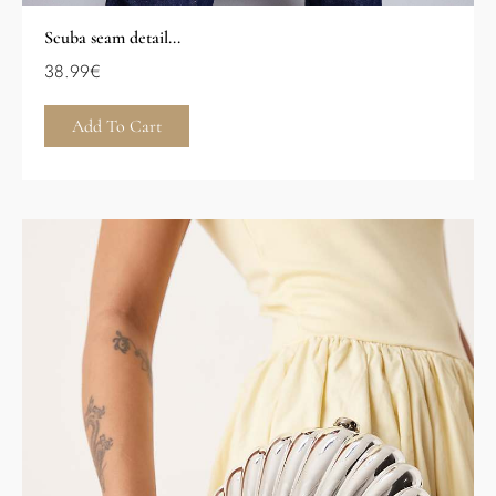
Scuba seam detail...
38.99
€
Add To Cart