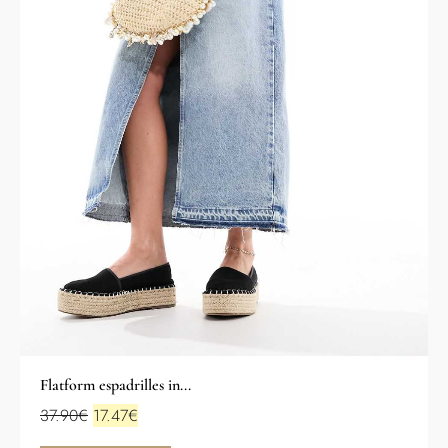
Flatform espadrilles in...
37.90
€
17.47
€