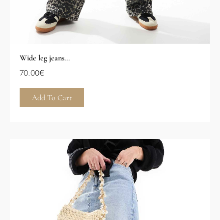
Wide leg jeans...
70.00
€
Add To Cart