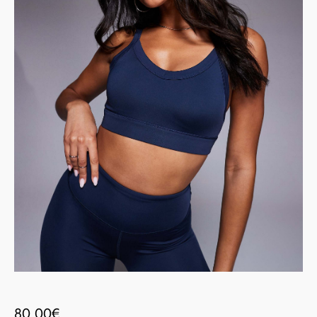
80.00
€