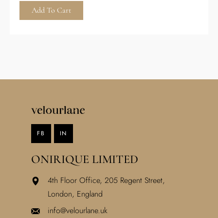
Add To Cart
FB
IN
ONIRIQUE LIMITED
4th Floor Office, 205 Regent Street,
London, England
info@velourlane.uk