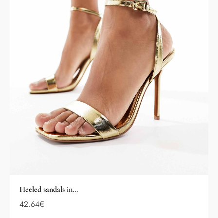
Heeled sandals in...
42.64
€