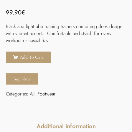
99.90
€
Black and light ube running trainers combining sleek design
with vibrant accents. Comfortable and stylish for every
workout or casual day.
Add To Cart
Buy Now
Categories:
All
,
Footwear
Additional information