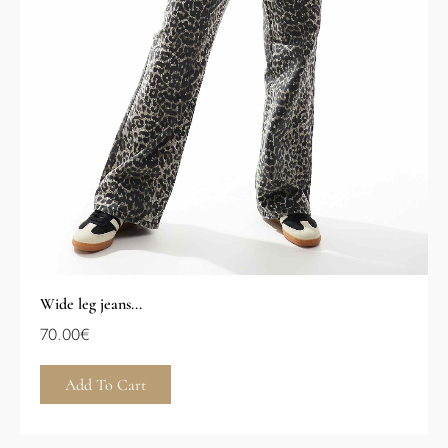
Wide leg jeans...
70.00
€
Add To Cart