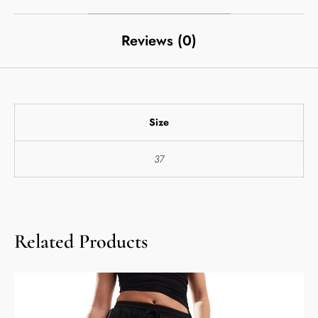
Reviews (0)
Size
37
Related Products