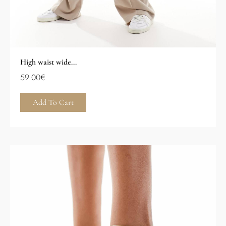
High waist wide...
59.00
€
Add To Cart