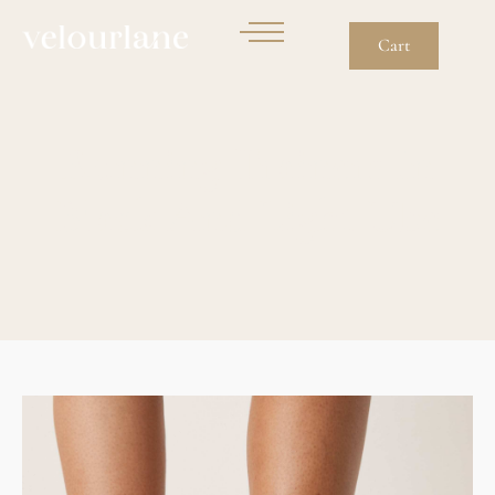
Cart
Running Trainers In
Black And Light Ube