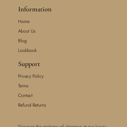
Information
Home
About Us
Blog
Lookbook
Support
Privacy Policy
Terms
Contact
Refund Returns
Discover the epitome of elegance at our luxury