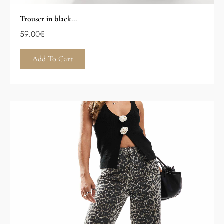
Trouser in black...
59.00
€
Add To Cart